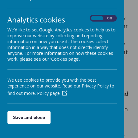
Prayer and liturgy are at the heart of our
life and mission at Our Lady and St
Werburgh's. We join together communally
Analytics cookies
On
Off
for whole-school worship several times per
We'd like to set Google Analytics cookies to help us to
week:
improve our website by collecting and reporting
information on how you use it. The cookies collect
Our
Monday
prayer time is led by our Key
information in a way that does not directly identify
Stage 2 children, who deliver an important
anyone. For more information on how these cookies
message based on the teachings of Jesus
work, please see our 'Cookies page'.
Christ in the weekly Sunday Gospel.
On
Wednesday
, we gather together to
We use cookies to provide you with the best
prepare for the celebration of Mass,
experience on our website. Read our Privacy Policy to
sharing and reflecting on the readings and
find out more.
Policy page
the Gospel of Thursday's Mass. We also
sing our praises to God in our weekly hymn
practice.
Save and close
On
Thursday
, we attend Mass. The whole
school celebrate Mass together where we