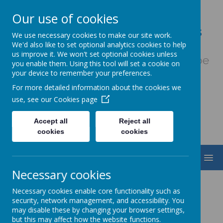
Our use of cookies
Our Lady & St. Werburgh's
We use necessary cookies to make our site work.
Catholic Primary School
We'd also like to set optional analytics cookies to help
us improve it. We won't set optional cookies unless
Fiat Voluntas Dei - May God's will be
you enable them. Using this tool will set a cookie on
done
your device to remember your preferences.
For more detailed information about the cookies we
use, see our
Cookies page
Accept all
Reject all
cookies
cookies
MENU
Necessary cookies
Prayer and Liturgy
Necessary cookies enable core functionality such as
security, network management, and accessibility. You
may disable these by changing your browser settings,
but this may affect how the website functions.