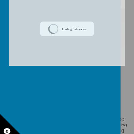
/
Loading Publication
Download Document
© 2026 Our Lady & St. Werburgh's Catholic Primary School
.
school website
,
mobile app
and
podcasts
are created using
School Jotter
, a
Webanywhere
product. [
Administer Site
]