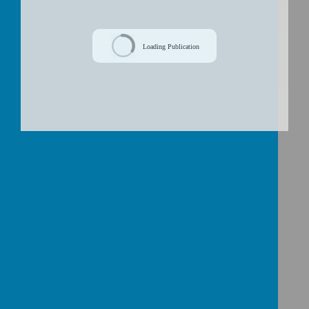
/
Loading Publication
Download Document
First Confessions
will be heard in
church this year. Words that need
practising to help with this sacrament: