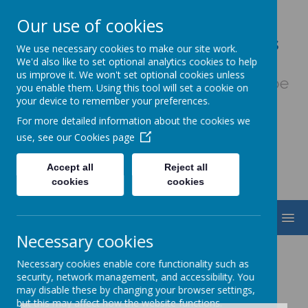
Our use of cookies
Our Lady & St. Werburgh's
We use necessary cookies to make our site work.
Catholic Primary School
We'd also like to set optional analytics cookies to help
us improve it. We won't set optional cookies unless
Fiat Voluntas Dei - May God's will be
you enable them. Using this tool will set a cookie on
done
your device to remember your preferences.
For more detailed information about the cookies we
use, see our
Cookies page
Accept all
Reject all
cookies
cookies
MENU
Necessary cookies
Necessary cookies enable core functionality such as
security, network management, and accessibility. You
may disable these by changing your browser settings,
but this may affect how the website functions.