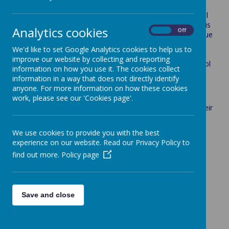
Year 5&6 take part in the Newcastle-Under-Lyme football
league held at Chesterton Community Sports College. This
Analytics cookies
On
Off
league is kindly organised and run by Carl Inskip. The league
is spread out over three dates, each date the children will
We'd like to set Google Analytics cookies to help us to
play three 20 minute games. Throughout the league
improve our website by collecting and reporting
schools are awarded points for a win or a draw, the school
information on how you use it. The cookies collect
at the end of the league with the most amount of points,
information in a way that does not directly identify
win the league, fingers crossed boys!
anyone. For more information on how these cookies
work, please see our 'Cookies page'.
Mr Askey coaches our football team and the boys attend
lunchtime club each to practice as a team and build on their
skills.
We use cookies to provide you with the best
experience on our website. Read our Privacy Policy to
find out more.
Policy page
Loading image...
Save and close