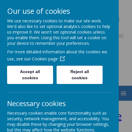
Our use of cookies
Our Lady & St. Werburgh's
We use necessary cookies to make our site work.
Catholic Primary School
We'd also like to set optional analytics cookies to help
us improve it. We won't set optional cookies unless
Fiat Voluntas Dei - May God's will be
you enable them. Using this tool will set a cookie on
done
your device to remember your preferences.
For more detailed information about the cookies we
use, see our
Cookies page
Accept all
Reject all
cookies
cookies
MENU
Necessary cookies
Year 5&6 Football League
Necessary cookies enable core functionality such as
security, network management, and accessibility. You
may disable these by changing your browser settings,
2024/25
but this may affect how the website functions.