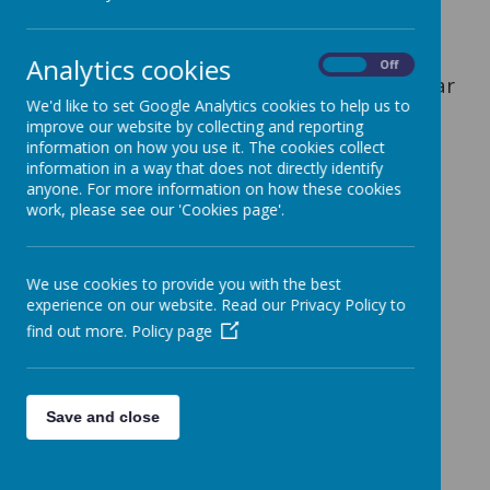
Miss Forrester, Miss Lickorish and Mrs
Burke coach the team every Monday
Analytics cookies
On
Off
afternoon afterschool throughout the year
We'd like to set Google Analytics cookies to help us to
(3:15pm-4:15pm).
improve our website by collecting and reporting
information on how you use it. The cookies collect
We have entered into the Newcastle high
information in a way that does not directly identify
five netball tournament held at Keele
anyone. For more information on how these cookies
Sports Centre kindly organised by Carl
work, please see our 'Cookies page'.
Inskip.
We use cookies to provide you with the best
Dates for upcoming competition:
experience on our website. Read our Privacy Policy to
find out more.
Policy page
Venue- Keele University Sports Centre
Dates - Tuesday 21st Jan and Tuesday
25th Jan 2025.
Save and close