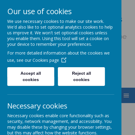
Our use of cookies
Our Lady & St. Werburgh's
We use necessary cookies to make our site work.
Catholic Primary School
We'd also like to set optional analytics cookies to help
us improve it. We won't set optional cookies unless
Fiat Voluntas Dei - May God's will be
you enable them. Using this tool will set a cookie on
done
your device to remember your preferences.
For more detailed information about the cookies we
use, see our
Cookies page
Accept all
Reject all
cookies
cookies
MENU
Necessary cookies
Netball
Necessary cookies enable core functionality such as
security, network management, and accessibility. You
may disable these by changing your browser settings,
but this may affect how the website functions.