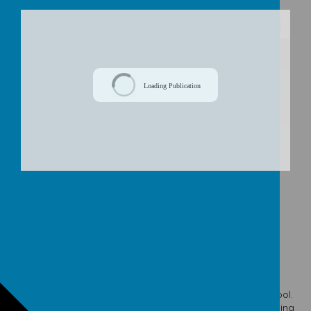
/
Loading Publication
Download Document
© 2026 Our Lady & St. Werburgh's Catholic Primary School
.
school website
,
mobile app
and
podcasts
are created using