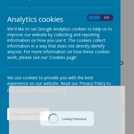
Class Saint: Saint Nicholas
Analytics cookies
On
Off
We'd like to set Google Analytics cookies to help us to
improve our website by collecting and reporting
information on how you use it. The cookies collect
Loading image...
information in a way that does not directly identify
anyone. For more information on how these cookies
work, please see our 'Cookies page'.
Curriculum Overview Summer Term: Who
Cares for God's World?
We use cookies to provide you with the best
experience on our website. Read our Privacy Policy to
find out more.
Policy page
/
Save and close
Loading Publication