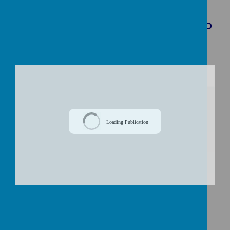
Download Document
Curriculum Overview Autumn Term: Who
Am I?
/
Loading Publication
Download Document
Meet the Teacher Presentation