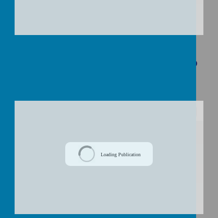
Download Document
Curriculum Overview Spring Term: Who
Helps Us On Our Journey?
/
Loading Publication