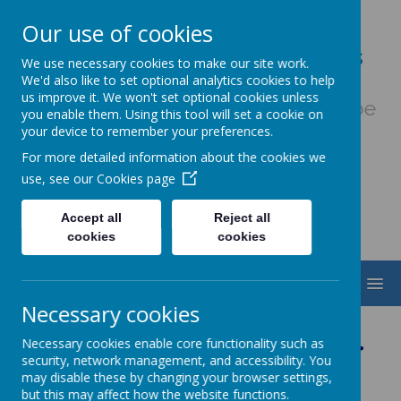
Our use of cookies
Our Lady & St. Werburgh's
We use necessary cookies to make our site work.
Catholic Primary School
We'd also like to set optional analytics cookies to help
us improve it. We won't set optional cookies unless
Fiat Voluntas Dei - May God's will be
you enable them. Using this tool will set a cookie on
done
your device to remember your preferences.
For more detailed information about the cookies we
use, see our
Cookies page
Accept all
Reject all
cookies
cookies
MENU
Necessary cookies
Welcome to Nursery
Necessary cookies enable core functionality such as
security, network management, and accessibility. You
may disable these by changing your browser settings,
but this may affect how the website functions.
Class Teacher: Mrs R Nield