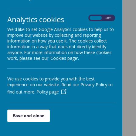
In Key Stage 2, children begin to learn
Analytics cookies
On
Off
French.
We'd like to set Google Analytics cookies to help us to
improve our website by collecting and reporting
information on how you use it. The cookies collect
information in a way that does not directly identify
Loading image...
anyone. For more information on how these cookies
work, please see our 'Cookies page'.
We use cookies to provide you with the best
Loading image...
experience on our website. Read our Privacy Policy to
find out more.
Policy page
Save and close