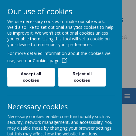
Our use of cookies
Our Lady & St. Werburgh's
We use necessary cookies to make our site work.
Catholic Primary School
We'd also like to set optional analytics cookies to help
us improve it. We won't set optional cookies unless
Fiat Voluntas Dei - May God's will be
you enable them. Using this tool will set a cookie on
done
your device to remember your preferences.
For more detailed information about the cookies we
use, see our
Cookies page
Accept all
Reject all
cookies
cookies
MENU
Necessary cookies
Modern Foreign
Necessary cookies enable core functionality such as
security, network management, and accessibility. You
Languages (French)
may disable these by changing your browser settings,
but this may affect how the website functions.