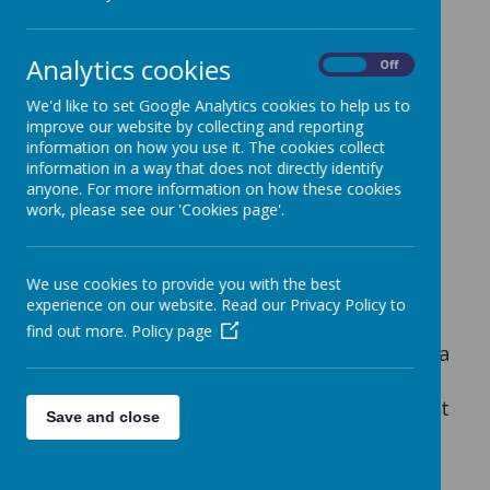
Analytics cookies
On
Off
Please wait. It may take a little longer to load images...
We'd like to set Google Analytics cookies to help us to
improve our website by collecting and reporting
information on how you use it. The cookies collect
information in a way that does not directly identify
anyone. For more information on how these cookies
work, please see our 'Cookies page'.
We use cookies to provide you with the best
experience on our website. Read our Privacy Policy to
Catholic Life at Our Lady and St
find out more.
Policy page
Werburgh's is rich and vibrant, as we are a
community rooted in the teachings and
practices of Christ. Our
Mission Statement
Save and close
and motto, 'May God's Will Be Done'
encapsulate our desire to live our lives in
service to God and one another, as we