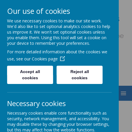
Our use of cookies
Our Lady & St. Werburgh's
We use necessary cookies to make our site work.
Catholic Primary School
We'd also like to set optional analytics cookies to help
us improve it. We won't set optional cookies unless
Fiat Voluntas Dei - May God's will be
you enable them. Using this tool will set a cookie on
done
your device to remember your preferences.
For more detailed information about the cookies we
use, see our
Cookies page
Accept all
Reject all
cookies
cookies
MENU
Necessary cookies
Catholic Life of Our
Necessary cookies enable core functionality such as
security, network management, and accessibility. You
School
may disable these by changing your browser settings,
but this may affect how the website functions.